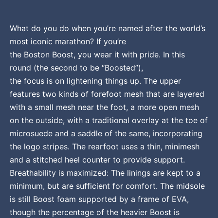
What do you do when you’re named after the world’s
most iconic marathon? If you’re
the Boston Boost, you wear it with pride. In this
round (the second to be “Boosted”),
the focus is on lightening things up. The upper
features two kinds of forefoot mesh that are layered
with a small mesh near the foot, a more open mesh
on the outside, with a traditional overlay at the toe of
microsuede and a saddle of the same, incorporating
the logo stripes. The rearfoot uses a thin, minimesh
and a stitched heel counter to provide support.
Breathability is maximized: The linings are kept to a
minimum, but are sufficient for comfort. The midsole
is still Boost foam supported by a frame of EVA,
though the percentage of the heavier Boost is