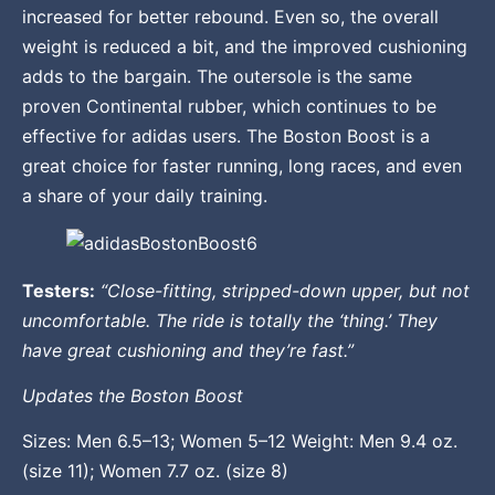
increased for better rebound. Even so, the overall
weight is reduced a bit, and the improved cushioning
adds to the bargain. The outersole is the same
proven Continental rubber, which continues to be
effective for adidas users. The Boston Boost is a
great choice for faster running, long races, and even
a share of your daily training.
Testers:
“Close-fitting, stripped-down upper, but not
uncomfortable. The ride is totally the ‘thing.’ They
have great cushioning and they’re fast.”
Updates the Boston Boost
Sizes: Men 6.5–13; Women 5–12 Weight: Men 9.4 oz.
(size 11); Women 7.7 oz. (size 8)