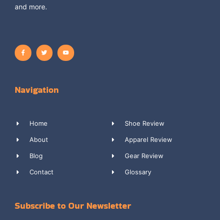
and more.
Navigation
Home
Shoe Review
About
Apparel Review
Blog
Gear Review
Contact
Glossary
Subscribe to Our Newsletter