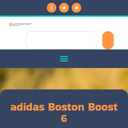
adidas Boston Boost
6