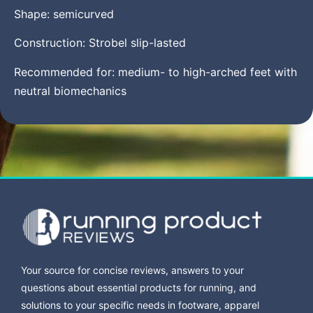
Shape: semicurved
Construction: Strobel slip-lasted
Recommended for: medium- to high-arched feet with
neutral biomechanics
Your source for concise reviews, answers to your
questions about essential products for running, and
solutions to your specific needs in footware, apparel