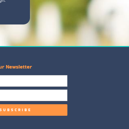
ur Newsletter
SUBSCRIBE