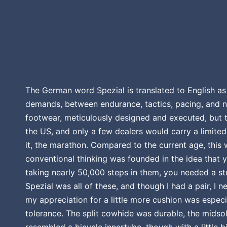
The German word Spezial is translated to English as 
demands, between endurance, tactics, pacing, and no
footwear, meticulously designed and executed, but t
the US, and only a few dealers would carry a limite
it, the marathon. Compared to the current age, this 
conventional thinking was founded in the idea that 
taking nearly 50,000 steps in them, you needed a s
Spezial was all of these, and though I had a pair, I 
my appreciation for a little more cushion was especia
tolerance. The split cowhide was durable, the midsol
resembled a bicycle innertube, though with a little bi