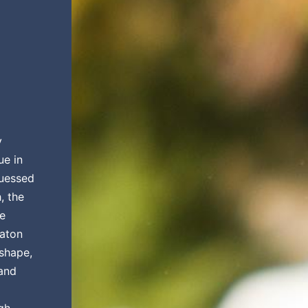
y
ue in
guessed
, the
be
raton
 shape,
 and
gh.