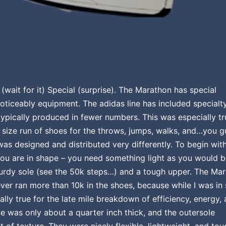
(wait for it) Special (surprise). The Marathon has special
ticeably equipment. The adidas line has included specialt
ypically produced in fewer numbers. This was especially tr
d size run of shoes for the throws, jumps, walks, and…you 
was designed and distributed very differently. To begin with
you are in shape – you need something light as you would 
turdy sole (see the 50k steps…) and a tough upper. The Ma
never ran more than 10k in the shoes, because while I was in
lly true for the late mile breakdown of efficiency, energy,
e was only about a quarter inch thick, and the outersole
t of texture. They were nicely flexible, lightweight, and tou