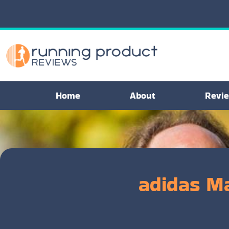
Home
About
Revi
adidas M