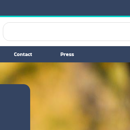
Contact
Press