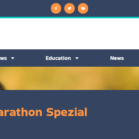
ews
Education
News
arathon Spezial