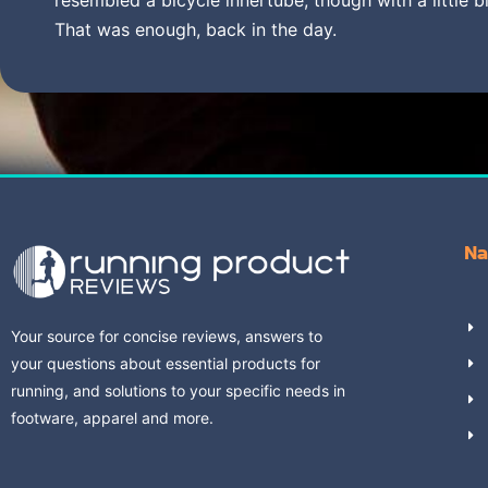
That was enough, back in the day.
Na
Your source for concise reviews, answers to
your questions about essential products for
running, and solutions to your specific needs in
footware, apparel and more.