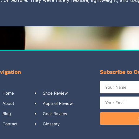
vigation
Subscribe to O
Home
Shoe Review
About
Apparel Review
Blog
Gear Review
Contact
Glossary