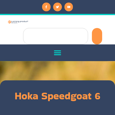
Hoka Speedgoat 6