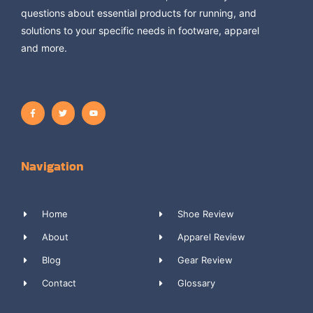
questions about essential products for running, and
solutions to your specific needs in footware, apparel
and more.
Navigation
Home
Shoe Review
About
Apparel Review
Blog
Gear Review
Contact
Glossary