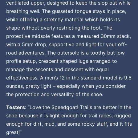
ventilated upper, designed to keep the slop out while
breathing well. The gusseted tongue stays in place,
while offering a stretchy material which holds its
shape without overly restricting the foot. The
protective midsole features a measured 30mm stack,
with a 5mm drop, supportive and light for your off-
road adventures. The outersole is a toothy but low
profile setup, crescent shaped lugs arranged to
manage the ascents and descent with equal
effectiveness. A men’s 12 in the standard model is 9.6
ounces, pretty light – especially when you consider
the protection and versatility of the shoe.
Testers
: “Love the Speedgoat! Trails are better in the
shoe because it is light enough for trail races, rugged
enough for dirt, mud, and some rocky stuff, and it fits
great!”