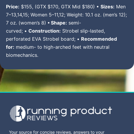
Price:
$155, (GTX $170, GTX Mid $180) •
Sizes:
Men
7–13,14,15; Women 5–11,12; Weight: 10.1 oz. (men’s 12);
7 oz. (women’s 8)
• Shape:
semi-
curved; •
Construction:
Strobel slip-lasted,
perforated EVA Strobel board; •
Recommended
for:
medium- to high-arched feet with neutral
biomechanics.
Your source for concise reviews, answers to your