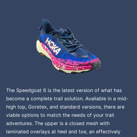
The Speedgoat 6 is the latest version of what has
become a complete trail solution. Available in a mid-
high top, Goretex, and standard versions, there are
viable options to match the needs of your trail
adventures. The upper is a closed mesh with
laminated overlays at heel and toe, an effectively