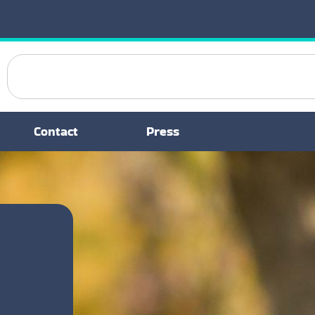
Contact
Press