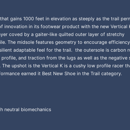
hat gains 1000 feet in elevation as steeply as the trail perm
of innovation in its footwear product with the new Vertical 
yer coved by a gaiter-like quilted outer layer of stretchy
ile. The midsole features geometry to encourage efficiency
esilient adaptable feel for the trail. the outersole is carbon 
 profile, and traction from the lugs as well as the negative
The upshot is the Vertical K is a cushy low profile racer th
erformance earned it Best New Shoe in the Trail category.
h neutral biomechanics