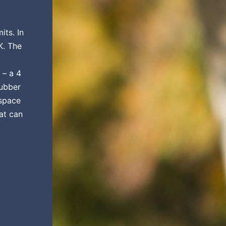
its. In
K. The
 – a 4
rubber
 space
at can