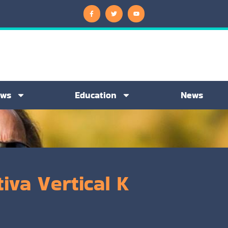
ews
Education
News
iva Vertical K