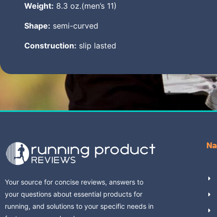
Weight:
8.3 oz.(men’s 11)
Shape:
semi-curved
Construction:
slip lasted
Na
Your source for concise reviews, answers to
your questions about essential products for
running, and solutions to your specific needs in