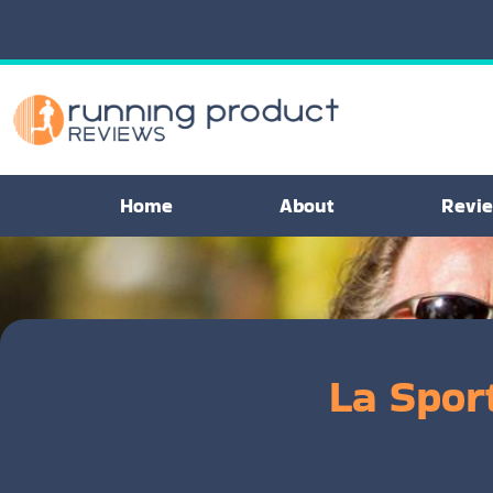
Home
About
Revi
La Sport