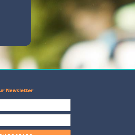
ur Newsletter