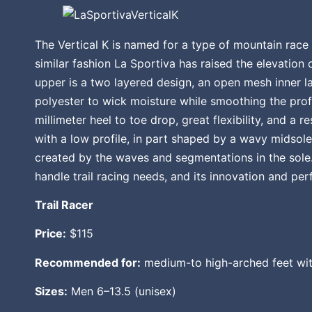
The Vertical K is named for a type of mountain race t
similar fashion La Sportiva has raised the elevation 
upper is a two layered design, an open mesh inner la
polyester to wick moisture while smoothing the prof
millimeter heel to toe drop, great flexibility, and a r
with a low profile, in part shaped by a wavy midsole
created by the waves and segmentations in the sole. 
handle trail racing needs, and its innovation and p
Trail Racer
Price:
$115
Recommended for:
medium-to high-arched feet wit
Sizes:
Men 6–13.5 (unisex)