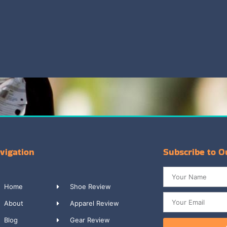
vigation
Subscribe to O
Home
Shoe Review
About
Apparel Review
Blog
Gear Review